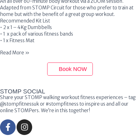
An all over 60-minute body workout via a ZOOM session.
Adapted from STOMP Circuit for those who prefer to train at
home but with the benefit of a great group workout.
Recommended Kit List
• 2 x 1 – 4Kg Dumbbells
• 1 x pack of various fitness bands
• 1 x Fitness Mat
Read More »
Book NOW
STOMP SOCIAL
Share your STOMP walking workout fitness experiences – tag
@stompfitnessuk or #stompfitness to inspire us and all our
online STOMPers. We’re in this together!