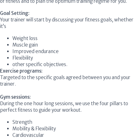
of fitness and to plan the optimum training regime for you.
Goal Setting:
Your trainer will start by discussing your fitness goals, whether
it’s
Weight loss
Muscle gain
Improved endurance
Flexibility
other specific objectives.
Exercise programs:
Targeted to the specific goals agreed between you and your
trainer.
Gym sessions:
During the one hour long sessions, we use the four pillars to
perfect fitness to guide your workout.
Strength
Mobility & Flexibility
Cardiovascular