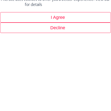
Privacy Policy
for details
I Agree
Decline