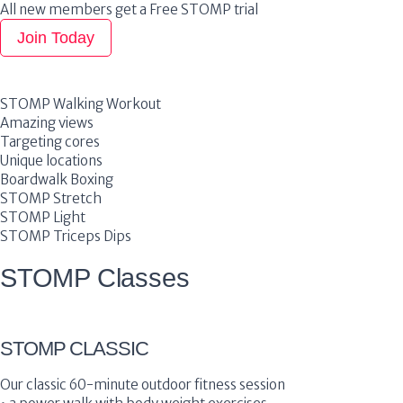
All new members get a Free STOMP trial
Join Today
STOMP Walking Workout
Amazing views
Targeting cores
Unique locations
Boardwalk Boxing
STOMP Stretch
STOMP Light
STOMP Triceps Dips
STOMP Classes
STOMP CLASSIC
Our classic 60-minute outdoor fitness session