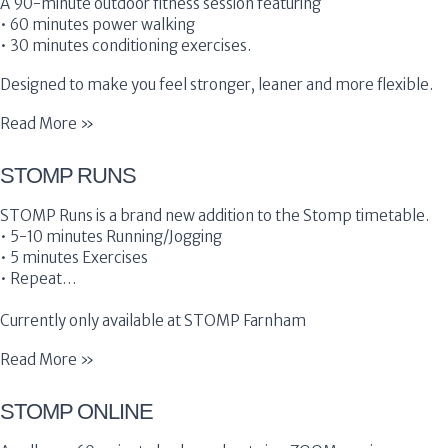
A 90-minute outdoor fitness session featuring
• 60 minutes power walking
• 30 minutes conditioning exercises.
Designed to make you feel stronger, leaner and more flexible.
Read More »
STOMP RUNS
STOMP Runs is a brand new addition to the Stomp timetable.
• 5-10 minutes Running/Jogging
• 5 minutes Exercises
• Repeat…
Currently only available at STOMP Farnham
Read More »
STOMP ONLINE