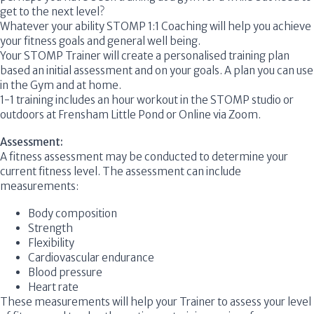
get to the next level?
Whatever your ability
STOMP 1:1 Coaching
will help you achieve
your fitness goals and general well being.
Your
STOMP
Trainer will create a personalised training plan
based an initial assessment and on your goals. A plan you can use
in the Gym and at home.
1-1 training includes an hour workout in the
STOMP
studio or
outdoors at Frensham Little Pond or Online via Zoom.
Assessment:
A fitness assessment may be conducted to determine your
current fitness level. The assessment can include
measurements:
Body composition
Strength
Flexibility
Cardiovascular endurance
Blood pressure
Heart rate
These measurements will help your Trainer to assess your level