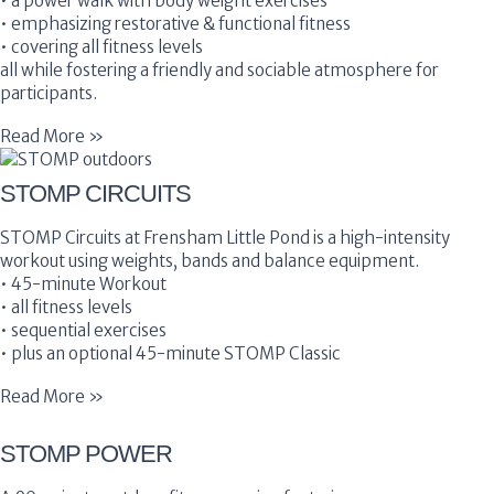
• a power walk with body weight exercises
• emphasizing restorative & functional fitness
• covering all fitness levels
all while fostering a friendly and sociable atmosphere for
participants.
Read More »
STOMP CIRCUITS
STOMP Circuits at Frensham Little Pond is a high-intensity
workout using weights, bands and balance equipment.
• 45-minute Workout
• all fitness levels
• sequential exercises
• plus an optional 45-minute STOMP Classic
Read More »
STOMP POWER