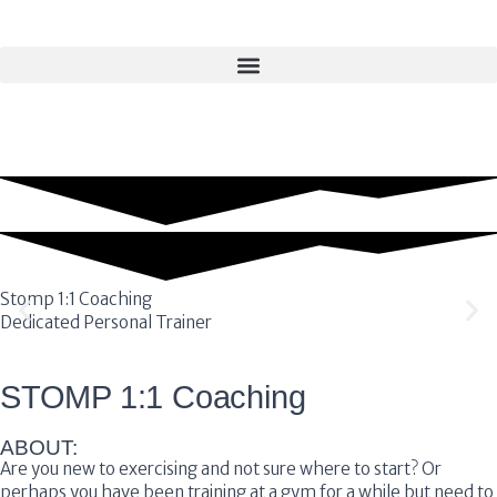
Stomp 1:1 Coaching
Dedicated Personal Trainer
STOMP 1:1 Coaching
ABOUT:
Are you new to exercising and not sure where to start? Or
perhaps you have been training at a gym for a while but need to