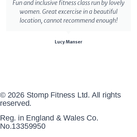
Fun and inclusive fitness class run by lovely
women. Great excercise in a beautiful
location, cannot recommend enough!
Lucy Manser
© 2026 Stomp Fitness Ltd. All rights
reserved.
Reg. in England & Wales Co.
No.13359950