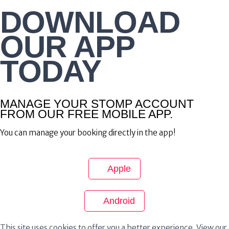
DOWNLOAD
OUR APP
TODAY
MANAGE YOUR STOMP ACCOUNT
FROM OUR FREE MOBILE APP.
You can manage your booking directly in the app!
Apple
Android
This site uses cookies to offer you a better experience. View our