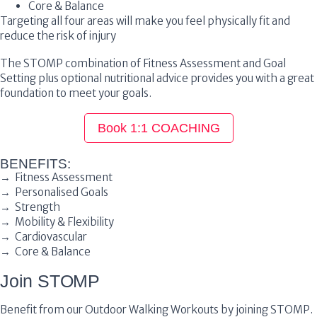
Core & Balance
Targeting all four areas will make you feel physically fit and
reduce the risk of injury
The STOMP combination of Fitness Assessment and Goal
Setting plus optional nutritional advice provides you with a great
foundation to meet your goals.
Book 1:1 COACHING
BENEFITS:
→ Fitness Assessment
→ Personalised Goals
→ Strength
→ Mobility & Flexibility
→ Cardiovascular
→ Core & Balance
Join STOMP
Benefit from our Outdoor Walking Workouts by joining STOMP.