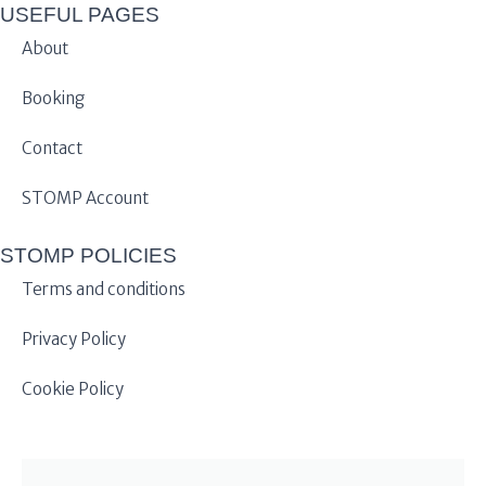
USEFUL PAGES
About
Booking
Contact
STOMP Account
STOMP POLICIES
Terms and conditions
Privacy Policy
Cookie Policy