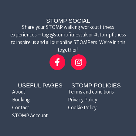
STOMP SOCIAL
Share your STOMP walking workout fitness
experiences – tag @stompfitnessuk or #stompfitness
to inspire us and all our online STOMPers. We’re in this
together!
USEFUL PAGES
STOMP POLICIES
About
Terms and conditions
Booking
Privacy Policy
Contact
Cookie Policy
STOMP Account