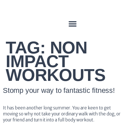
TAG:
NON
IMPACT
WORKOUTS
Stomp your way to fantastic fitness!
It has been another long summer. You are keen to get
moving so why not take your ordinary walk with the dog, or
your friend and turn it into a full body workout.