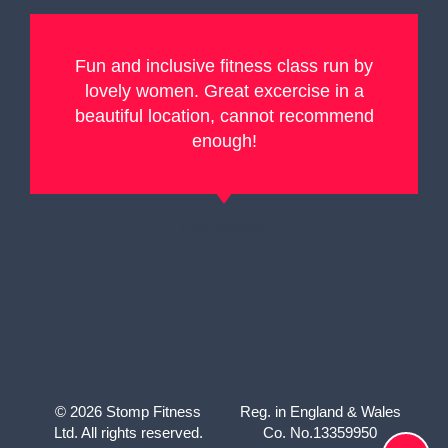
Fun and inclusive fitness class run by
lovely women. Great excercise in a
beautiful location, cannot recommend
enough!
Lucy Manser
© 2026 Stomp Fitness
Reg. in England & Wales
Ltd. All rights reserved.
Co. No.13359950