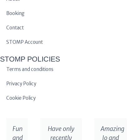
Booking
Contact
STOMP Account
STOMP POLICIES
Terms and conditions
Privacy Policy
Cookie Policy
Fun
Have only
Amazing
and
recently
Jo and