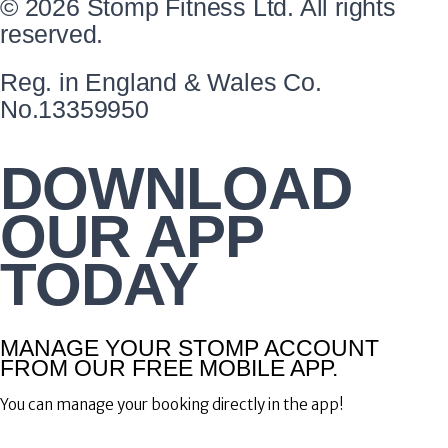
© 2026 Stomp Fitness Ltd. All rights
reserved.
Reg. in England & Wales Co.
No.13359950
DOWNLOAD
OUR APP
TODAY
MANAGE YOUR STOMP ACCOUNT
FROM OUR FREE MOBILE APP.
You can manage your booking directly in the app!