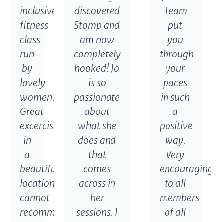
inclusive
discovered
Team
fitness
Stomp and
put
class
am now
you
run
completely
through
by
hooked! Jo
your
lovely
is so
paces
women.
passionate
in such
Great
about
a
excercise
what she
positive
in
does and
way.
a
that
Very
beautiful
comes
encouraging
location,
across in
to all
cannot
her
members
recommend
sessions. I
of all