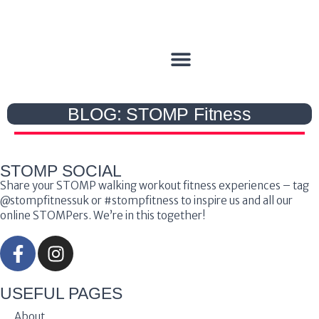
BLOG: STOMP Fitness
STOMP SOCIAL
Share your STOMP walking workout fitness experiences – tag
@stompfitnessuk or #stompfitness to inspire us and all our
online STOMPers. We’re in this together!
USEFUL PAGES
About