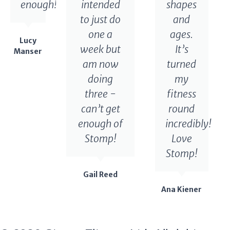
enough!
intended
shapes
to just do
and
one a
ages.
Lucy
week but
It’s
Manser
am now
turned
doing
my
three -
fitness
can’t get
round
enough of
incredibly!
Stomp!
Love
Stomp!
Gail Reed
Ana Kiener