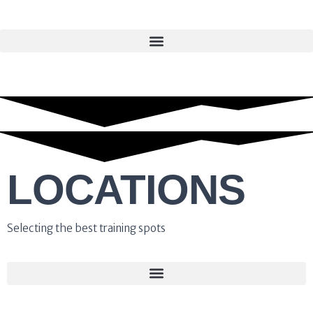
LOCATIONS
Selecting the best training spots