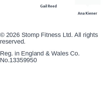
Gail Reed
Ana Kiener
© 2026 Stomp Fitness Ltd. All rights
reserved.
Reg. in England & Wales Co.
No.13359950