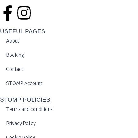
USEFUL PAGES
About
Booking
Contact
STOMP Account
STOMP POLICIES
Terms and conditions
Privacy Policy
Cookie Policy