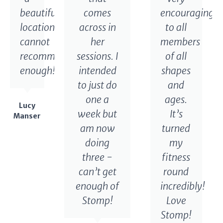
beautiful
comes
encouraging
location,
across in
to all
cannot
her
members
recommend
sessions. I
of all
enough!
intended
shapes
to just do
and
one a
ages.
Lucy
week but
It’s
Manser
am now
turned
doing
my
three -
fitness
can’t get
round
enough of
incredibly!
Stomp!
Love
Stomp!