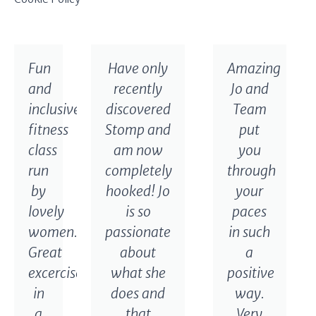
Fun
Have only
Amazing
and
recently
Jo and
inclusive
discovered
Team
fitness
Stomp and
put
class
am now
you
run
completely
through
by
hooked! Jo
your
lovely
is so
paces
women.
passionate
in such
Great
about
a
excercise
what she
positive
in
does and
way.
a
that
Very