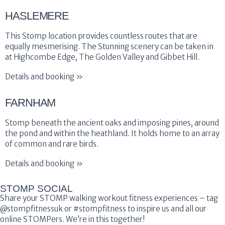
HASLEMERE
This Stomp location provides countless routes that are
equally mesmerising. The Stunning scenery can be taken in
at Highcombe Edge, The Golden Valley and Gibbet Hill.
Details and booking »
FARNHAM
Stomp beneath the ancient oaks and imposing pines, around
the pond and within the heathland. It holds home to an array
of common and rare birds.
Details and booking »
STOMP SOCIAL
Share your STOMP walking workout fitness experiences – tag
@stompfitnessuk or #stompfitness to inspire us and all our
online STOMPers. We’re in this together!