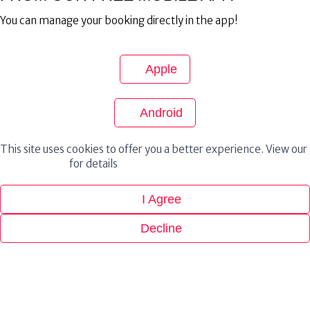
You can manage your booking directly in the app!
Apple
Android
This site uses cookies to offer you a better experience. View our
Privacy Policy
for details
I Agree
Decline