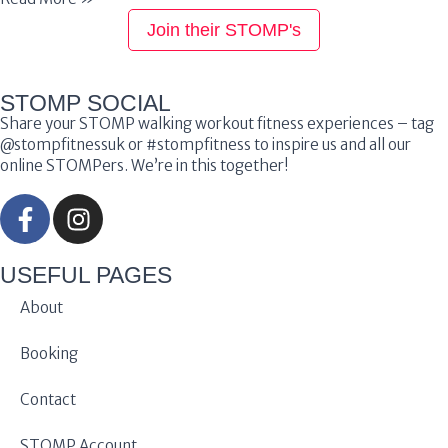
Join their STOMP's
STOMP SOCIAL
Share your STOMP walking workout fitness experiences – tag
@stompfitnessuk or #stompfitness to inspire us and all our
online STOMPers. We’re in this together!
USEFUL PAGES
About
Booking
Contact
STOMP Account