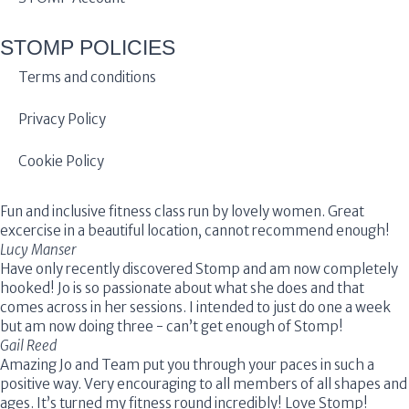
STOMP POLICIES
Terms and conditions
Privacy Policy
Cookie Policy
Fun and inclusive fitness class run by lovely women. Great
excercise in a beautiful location, cannot recommend enough!
Lucy Manser
Have only recently discovered Stomp and am now completely
hooked! Jo is so passionate about what she does and that
comes across in her sessions. I intended to just do one a week
but am now doing three - can’t get enough of Stomp!
Gail Reed
Amazing Jo and Team put you through your paces in such a
positive way. Very encouraging to all members of all shapes and
ages. It’s turned my fitness round incredibly! Love Stomp!