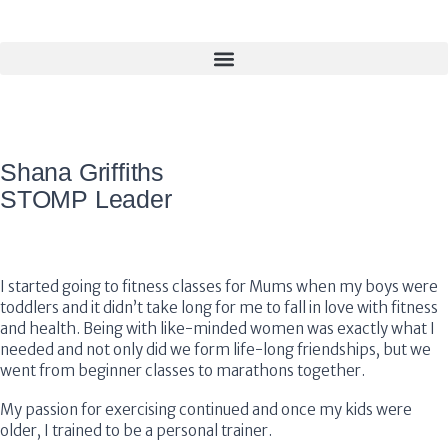
Shana Griffiths
STOMP Leader
I started going to fitness classes for Mums when my boys were
toddlers and it didn’t take long for me to fall in love with fitness
and health. Being with like-minded women was exactly what I
needed and not only did we form life-long friendships, but we
went from beginner classes to marathons together.
My passion for exercising continued and once my kids were
older, I trained to be a personal trainer.