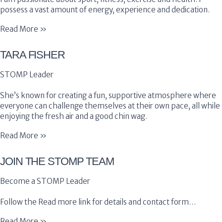
possess a vast amount of energy, experience and dedication.
Read More »
TARA FISHER
STOMP Leader
She’s known for creating a fun, supportive atmosphere where
everyone can challenge themselves at their own pace, all while
enjoying the fresh air and a good chin wag.
Read More »
JOIN THE STOMP TEAM
Become a STOMP Leader
Follow the Read more link for details and contact form…
Read More »