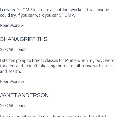
I created STOMP to create an outdoor workout that anyone
could try, if you can walk you can STOMP.
Read More »
SHANA GRIFFITHS
STOMP Leader
I started going to fitness classes for Mums when my boys were
toddlers and it didn’t take long for me to fall in love with fitness
and health.
Read More »
JANET ANDERSON
STOMP Leader
I am passionate about sport, fitness, exercise and health. I