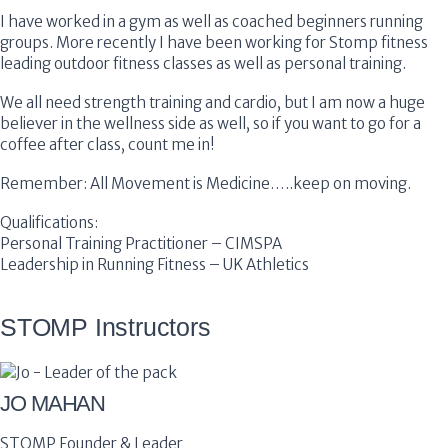
I have worked in a gym as well as coached beginners running
groups. More recently I have been working for Stomp fitness
leading outdoor fitness classes as well as personal training.
We all need strength training and cardio, but I am now a huge
believer in the wellness side as well, so if you want to go for a
coffee after class, count me in!
Remember: All Movement is Medicine…..keep on moving.
Qualifications:
Personal Training Practitioner – CIMSPA
Leadership in Running Fitness – UK Athletics
STOMP Instructors
JO MAHAN
STOMP Founder & Leader