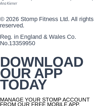
Ana Kiener
© 2026 Stomp Fitness Ltd. All rights
reserved.
Reg. in England & Wales Co.
No.13359950
DOWNLOAD
OUR APP
TODAY
MANAGE YOUR STOMP ACCOUNT
FROM OUR FREE MOBILE APP.