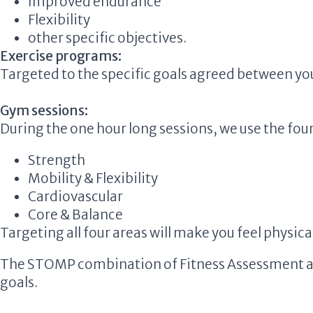
Improved endurance
Flexibility
other specific objectives.
Exercise programs:
Targeted to the specific goals agreed between you
Gym sessions:
During the one hour long sessions, we use the four 
Strength
Mobility & Flexibility
Cardiovascular
Core & Balance
Targeting all four areas will make you feel physical
The STOMP combination of Fitness Assessment and 
goals.