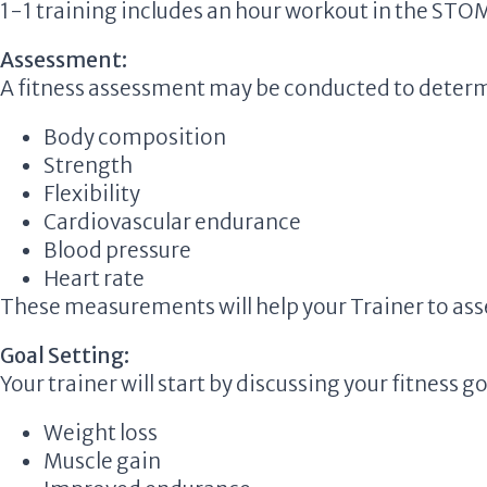
1-1 training includes an hour workout in the
STO
Assessment:
A fitness assessment may be conducted to determ
Body composition
Strength
Flexibility
Cardiovascular endurance
Blood pressure
Heart rate
These measurements will help your Trainer to asse
Goal Setting:
Your trainer will start by discussing your fitness go
Weight loss
Muscle gain