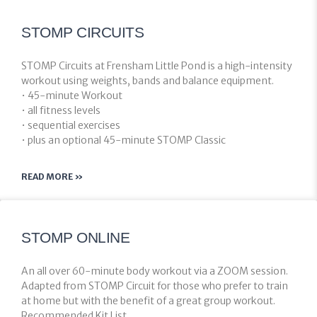
STOMP CIRCUITS
STOMP Circuits at Frensham Little Pond is a high-intensity
workout using weights, bands and balance equipment.
• 45-minute Workout
• all fitness levels
• sequential exercises
• plus an optional 45-minute STOMP Classic
READ MORE »
STOMP ONLINE
An all over 60-minute body workout via a ZOOM session.
Adapted from STOMP Circuit for those who prefer to train
at home but with the benefit of a great group workout.
Recommended Kit List