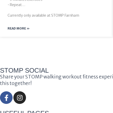
• Repeat…
Currently only available at STOMP Farnham
READ MORE »
STOMP SOCIAL
Share your STOMP walking workout fitness experi
this together!