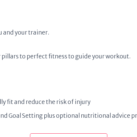
 and your trainer.
pillars to perfect fitness to guide your workout.
ly fit and reduce the risk of injury
Goal Setting plus optional nutritional advice pr