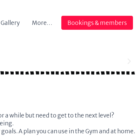
Gallery
More…
Bookings & members
 a while but need to get to the next level?
being.
r goals. A plan you can use in the Gym and at home.