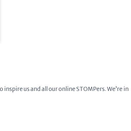
inspire us and all our online STOMPers. We’re in