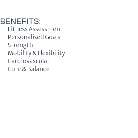
BENEFITS:
→ Fitness Assessment
→ Personalised Goals
→ Strength
→ Mobility & Flexibility
→ Cardiovascular
→ Core & Balance