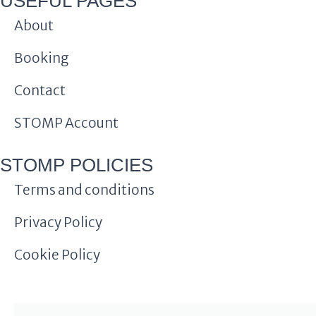
USEFUL PAGES
About
Booking
Contact
STOMP Account
STOMP POLICIES
Terms and conditions
Privacy Policy
Cookie Policy