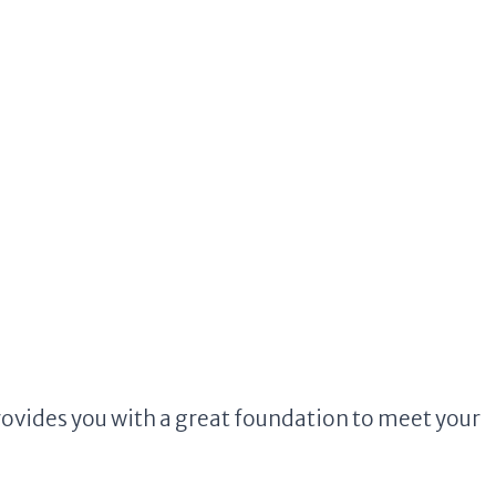
ovides you with a great foundation to meet your