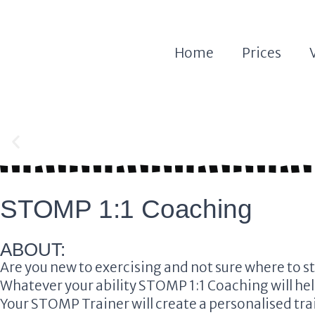
Home
Prices
Stomp 1:1 Coaching
Stomp 1:1 Coaching
STOMP 1:1 Coaching
Dedicated Personal Trainer
Dedicated Personal Trainer
ABOUT:
Are you new to exercising and not sure where to st
Whatever your ability
STOMP 1:1 Coaching
will he
Your
STOMP
Trainer will create a personalised tr