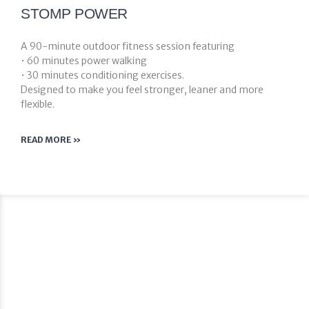
STOMP POWER
A 90-minute outdoor fitness session featuring
• 60 minutes power walking
• 30 minutes conditioning exercises.
Designed to make you feel stronger, leaner and more
flexible.
READ MORE »