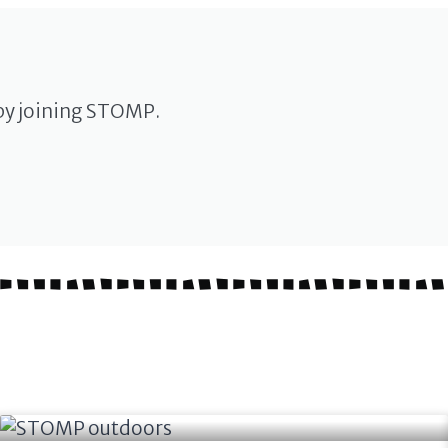
by joining STOMP.