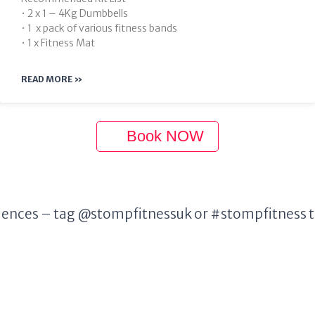
• 2 x 1 – 4Kg Dumbbells
• 1 x pack of various fitness bands
• 1 x Fitness Mat
READ MORE »
Book NOW
ences – tag @stompfitnessuk or #stompfitness to 